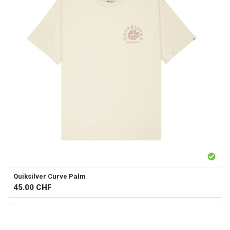
Quiksilver
Curve Palm
45.00
CHF