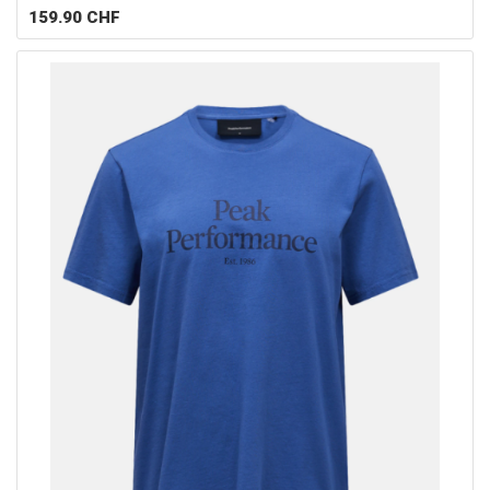
159.90
CHF