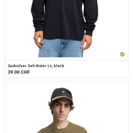
Quiksilver
Salt Water Ls, black
39.00
CHF