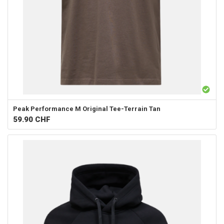
Peak Performance
M Original Tee-Terrain Tan
59.90
CHF