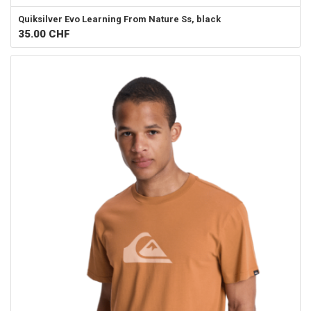
Quiksilver
Evo Learning From Nature Ss, black
35.00
CHF