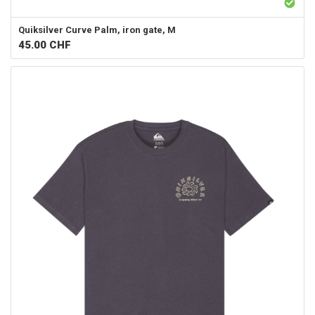
Quiksilver
Curve Palm, iron gate, M
45.00
CHF