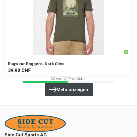
Ragwear
Roggero, Dark Olive
39.90
CHF
20
von
41
Produkten
Mehr anzeigen
Side Cut Sports AG