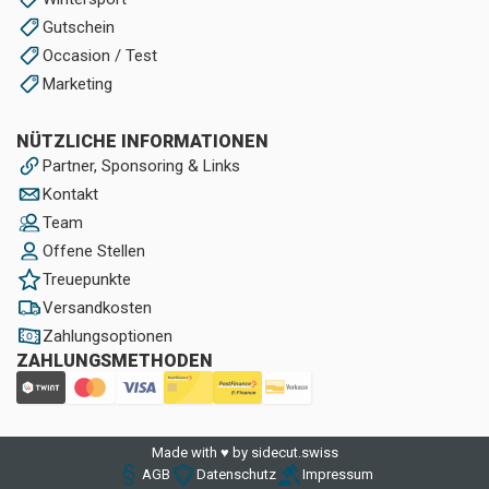
Gutschein
Occasion / Test
Marketing
NÜTZLICHE INFORMATIONEN
Partner, Sponsoring & Links
Kontakt
Team
Offene Stellen
Treuepunkte
Versandkosten
Zahlungsoptionen
ZAHLUNGSMETHODEN
Made with ♥ by sidecut.swiss
AGB
Datenschutz
Impressum