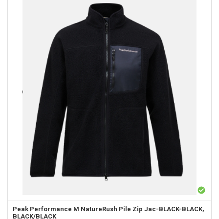
Peak Performance
M NatureRush Pile Zip Jac-BLACK-BLACK,
BLACK/BLACK