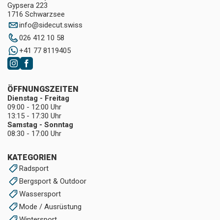
Gypsera 223
1716 Schwarzsee
info
@
sidecut.swiss
026 412 10 58
+41 77 8119405
ÖFFNUNGSZEITEN
Dienstag - Freitag
09:00 - 12:00 Uhr
13:15 - 17:30 Uhr
Samstag - Sonntag
08:30 - 17:00 Uhr
KATEGORIEN
Radsport
Bergsport & Outdoor
Wassersport
Mode / Ausrüstung
Wintersport