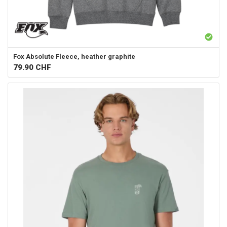
Fox
Absolute Fleece, heather graphite
79.90
CHF