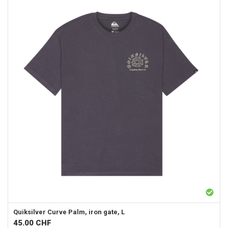
Quiksilver
Curve Palm, iron gate, L
45.00
CHF