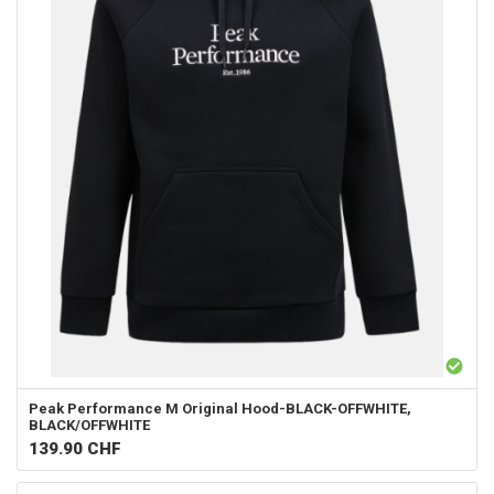
Peak Performance
M Original Hood-BLACK-OFFWHITE,
BLACK/OFFWHITE
139.90
CHF