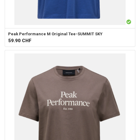
Peak Performance
M Original Tee-SUMMIT SKY
59.90
CHF