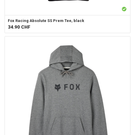
Fox Racing
Absolute SS Prem Tee, black
34.90
CHF