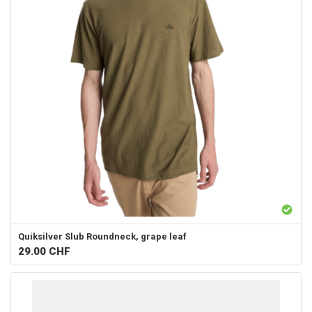
Quiksilver
Slub Roundneck, grape leaf
29.00
CHF