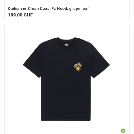
Quiksilver
Clean Coast Fz Hood, grape leaf
109.00
CHF