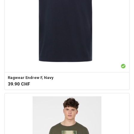
Ragwear
Endrew F, Navy
39.90
CHF