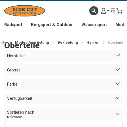
Radsport
Bergsport & Outdoor
Wassersport
Mode 
eite
Oberteile
Mode / Ausrüstung
Bekleidung
Herren
Oberteile
Hersteller
Grösse
Farbe
Verfügbarkeit
Sortieren nach
Relevanz