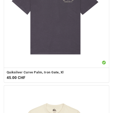
Quiksilver
Curve Palm, Iron Gate, Xl
45.00
CHF