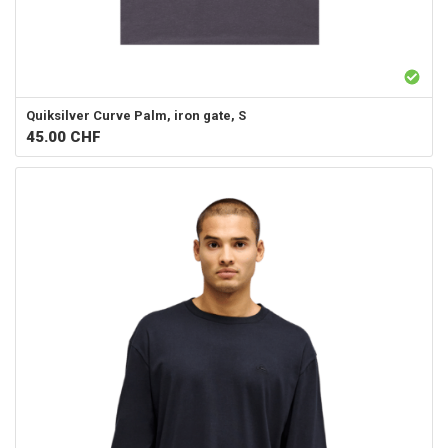
Quiksilver
Curve Palm, iron gate, S
45.00
CHF