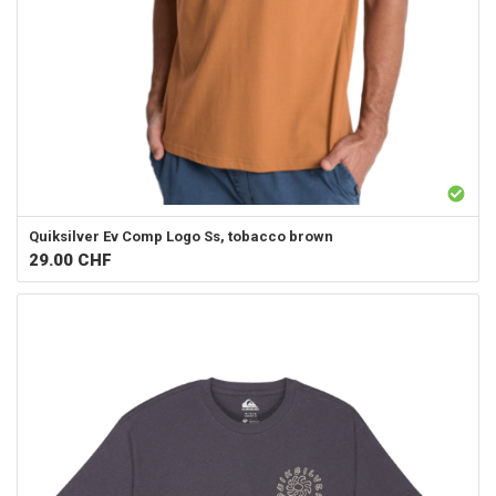
Quiksilver
Ev Comp Logo Ss, tobacco brown
29.00
CHF