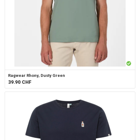
Ragwear
Rhony, Dusty Green
39.90
CHF