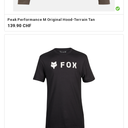
Peak Performance
M Original Hood-Terrain Tan
139.90
CHF