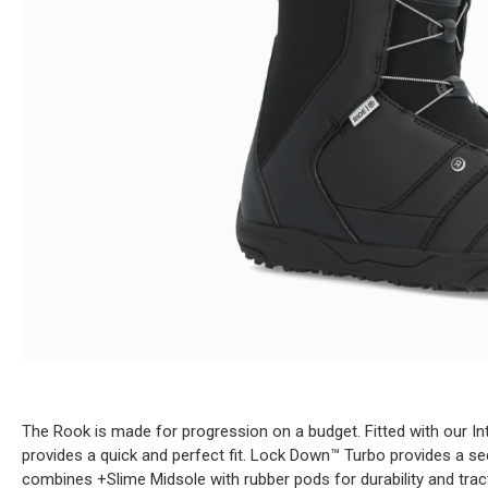
The Rook is made for progression on a budget. Fitted with our I
provides a quick and perfect fit. Lock Down™ Turbo provides a secu
combines +Slime Midsole with rubber pods for durability and tract