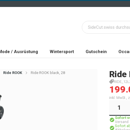
Mode / Ausrüstung
Wintersport
Gutschein
Occas
Ride
Ride ROOK
Ride ROOK black, 28
RIDE_12L
199.
inkl. MwSt.,
Sofort 
Versand
Sofort a
Abholung