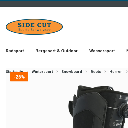
Radsport
Bergsport & Outdoor
Wassersport
Startseite
Wintersport
Snowboard
Boots
Herren
-26%