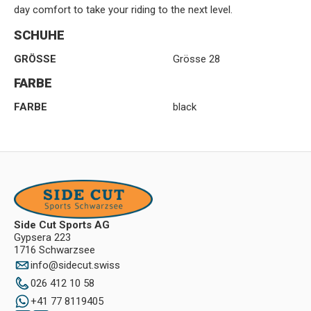
day comfort to take your riding to the next level.
SCHUHE
GRÖSSE
Grösse 28
FARBE
FARBE
black
Side Cut Sports AG
Gypsera 223
1716 Schwarzsee
info
@
sidecut.swiss
026 412 10 58
+41 77 8119405