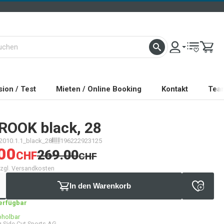
ion / Test
Mieten / Online Booking
Kontakt
Tea
ROOK black, 28
2010.1.1_black_28
196222923125
00
269.00
CHF
CHF
 zzgl. Versandkosten
In den Warenkorb
verfügbar
bholbar
 Side Cut Sports AG