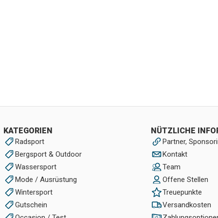
KATEGORIEN
NÜTZLICHE INF
Radsport
Partner, Sponsori
Bergsport & Outdoor
Kontakt
Wassersport
Team
Mode / Ausrüstung
Offene Stellen
Wintersport
Treuepunkte
Gutschein
Versandkosten
Occasion / Test
Zahlungsoptione