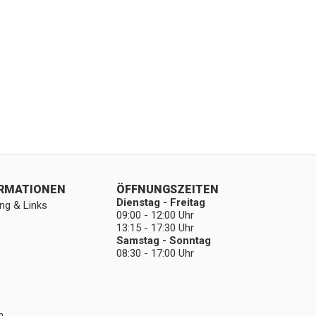
ORMATIONEN
ÖFFNUNGSZEITEN
Dienstag - Freitag
ng & Links
09:00 - 12:00 Uhr
13:15 - 17:30 Uhr
Samstag - Sonntag
08:30 - 17:00 Uhr
n