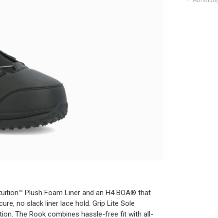
ntuition™ Plush Foam Liner and an H4 BOA® that
re, no slack liner lace hold. Grip Lite Sole
ion. The Rook combines hassle-free fit with all-