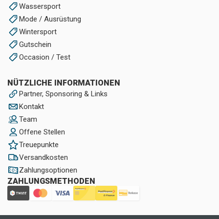
Wassersport
Mode / Ausrüstung
Wintersport
Gutschein
Occasion / Test
NÜTZLICHE INFORMATIONEN
Partner, Sponsoring & Links
Kontakt
Team
Offene Stellen
Treuepunkte
Versandkosten
Zahlungsoptionen
ZAHLUNGSMETHODEN