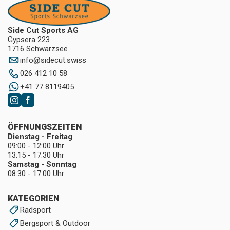
Side Cut Sports AG
Gypsera 223
1716 Schwarzsee
info
@
sidecut.swiss
026 412 10 58
+41 77 8119405
ÖFFNUNGSZEITEN
Dienstag - Freitag
09:00 - 12:00 Uhr
13:15 - 17:30 Uhr
Samstag - Sonntag
08:30 - 17:00 Uhr
KATEGORIEN
Radsport
Bergsport & Outdoor