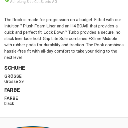
Abholung Side Cut Sports AG
The Rook is made for progression on a budget. Fitted with our
Intuition™ Plush Foam Liner and an H4 BOA® that provides a
quick and perfect fit. Lock Down™ Turbo provides a secure, no
slack liner lace hold. Grip Lite Sole combines +Slime Midsole
with rubber pods for durability and traction. The Rook combines
hassle-free fit with all-day comfort to take your riding to the
next level.
SCHUHE
GRÖSSE
Grösse 29
FARBE
FARBE
black