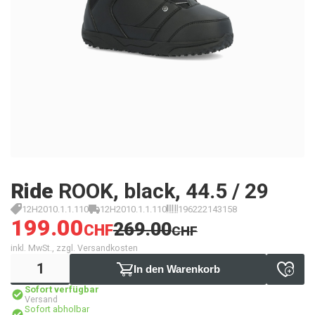
Ride
ROOK, black, 44.5 / 29
12H2010.1.1.110
12H2010.1.1.110
196222143158
199.00
269.00
CHF
CHF
inkl. MwSt., zzgl. Versandkosten
In den Warenkorb
Sofort verfügbar
Versand
Sofort abholbar