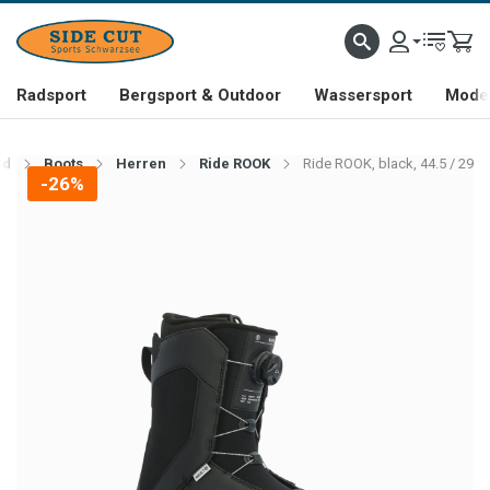
Radsport
Bergsport & Outdoor
Wassersport
Mode 
rd
Boots
Herren
Ride ROOK
Ride ROOK, black, 44.5 / 29
-26%